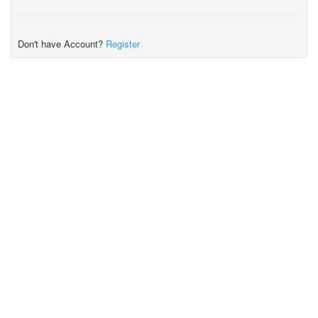
Don't have Account?
Register