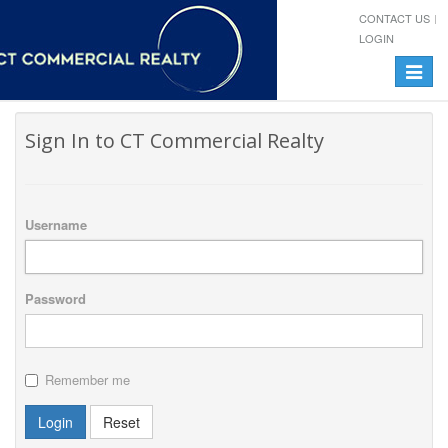
CONTACT US
LOGIN
Toggle
navigat
Sign In to CT Commercial Realty
Username
Password
Remember me
Login
Reset