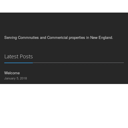
Serving Commnuties and Commericial properties in New England.
Latest Posts
Welcome
January 5, 2018
Contact Us
CT Commercial Realty
30 Nutmeg Drive